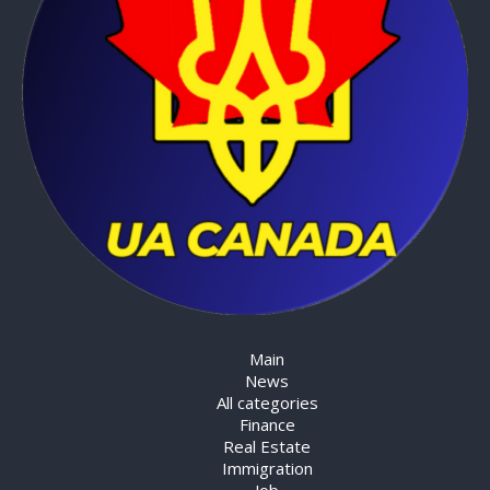
Main
News
All categories
Finance
Real Estate
Immigration