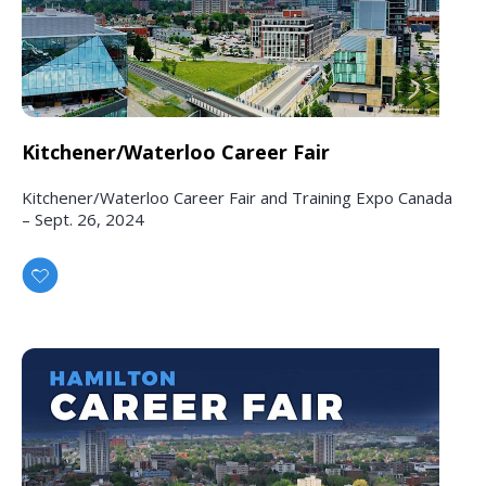
Kitchener/Waterloo Career Fair
Kitchener/Waterloo Career Fair and Training Expo Canada
– Sept. 26, 2024