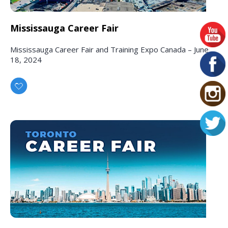
Mississauga Career Fair
Mississauga Career Fair and Training Expo Canada – June
18, 2024