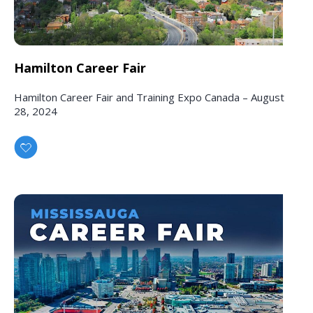
Hamilton Career Fair
Hamilton Career Fair and Training Expo Canada – August
28, 2024