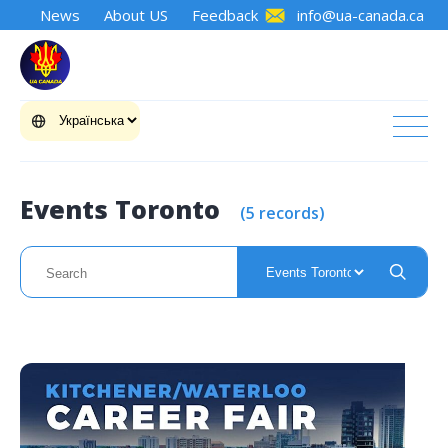
News
About US
Feedback
info@ua-canada.ca
Events Toronto
(5 records)