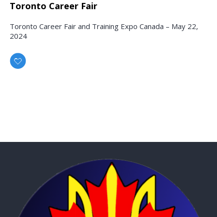
Toronto Career Fair
Toronto Career Fair and Training Expo Canada – May 22,
2024