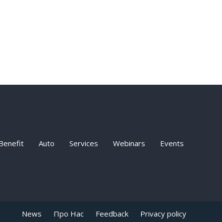
Benefit
Auto
Services
Webinars
Events
News
Про Нас
Feedback
Privacy policy