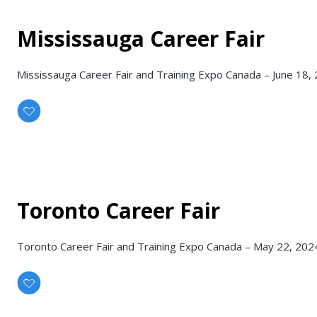
Mississauga Career Fair
Mississauga Career Fair and Training Expo Canada – June 18,
Toronto Career Fair
Toronto Career Fair and Training Expo Canada – May 22, 202