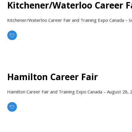
Kitchener/Waterloo Career F
Kitchener/Waterloo Career Fair and Training Expo Canada – S
Hamilton Career Fair
Hamilton Career Fair and Training Expo Canada – August 28,