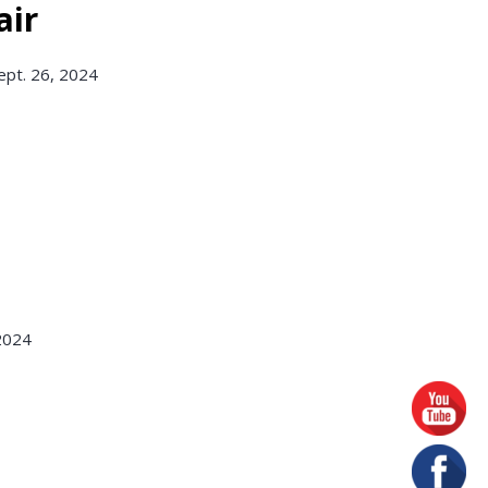
air
ept. 26, 2024
 2024