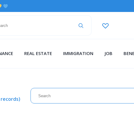
INANCE
REAL ESTATE
IMMIGRATION
JOB
BENE
 records)