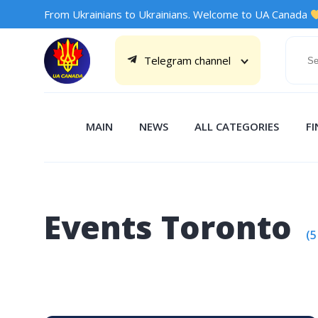
From Ukrainians to Ukrainians. Welcome to UA Canada
Telegram channel
MAIN
NEWS
ALL CATEGORIES
F
Events Toronto
(5