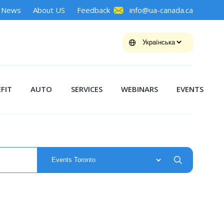
News
About US
Feedback
info@ua-canada.ca
FIT
AUTO
SERVICES
WEBINARS
EVENTS