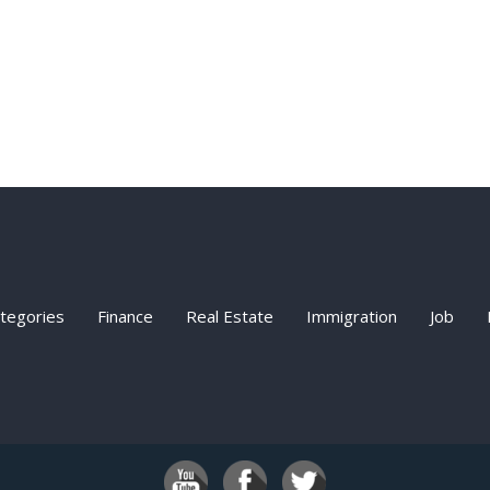
ategories
Finance
Real Estate
Immigration
Job