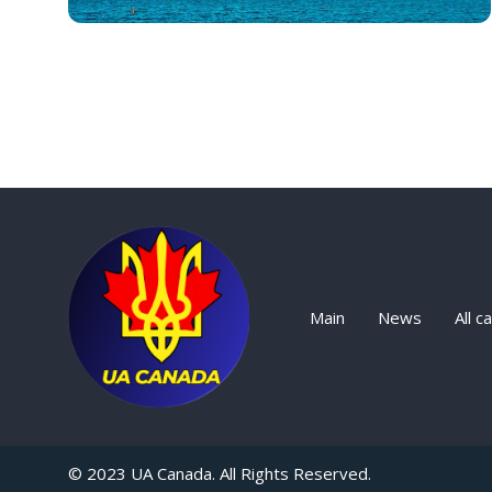
Main
News
All c
© 2023 UA Canada. All Rights Reserved.