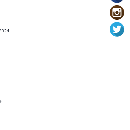
 2024
4