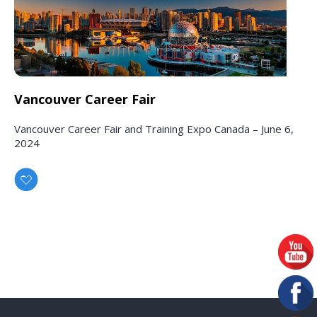
Vancouver Career Fair
Vancouver Career Fair and Training Expo Canada – June 6,
2024