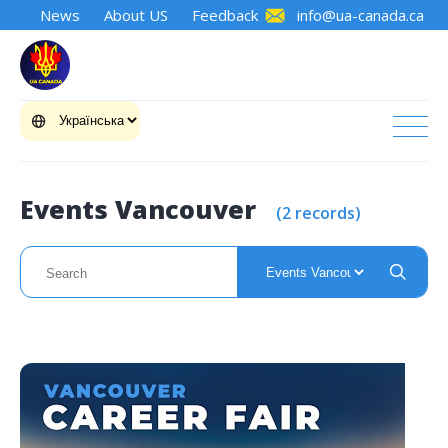
News
About US
Feedback
info@ua-canada.ca
Events Vancouver
(2 records)