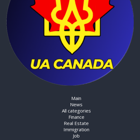
Main
News
All categories
Finance
Real Estate
Immigration
Job