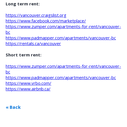
Long term rent:
https://vancouver.craigslist.org
https://www.facebook.com/marketplace/
https://www.zumper.com/apartments-for-rent/vancouver-
bc
https://www.padmapper.com/apartments/vancouver-bc
https://rentals.ca/vancouver
Short term rent:
https://www.zumper.com/apartments-for-rent/vancouver-
bc
https://www.padmapper.com/apartments/vancouver-bc
https://www.vrbo.com/
https://www.airbnb.ca/
« Back