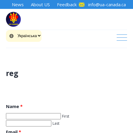
News
About US
Feedback
info@ua-canada.ca
reg
Name
*
First
Last
Email
*