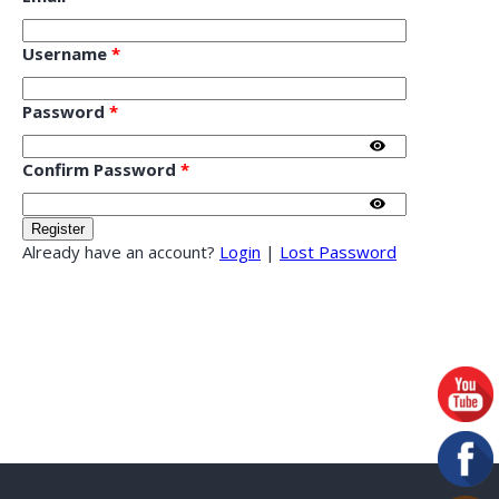
Username
*
Password
*
Confirm Password
*
Already have an account?
Login
|
Lost Password