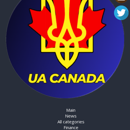
Main
News
All categories
Finance