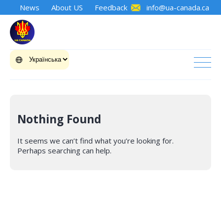
News
About US
Feedback
info@ua-canada.ca
Nothing Found
It seems we can’t find what you’re looking for.
Perhaps searching can help.