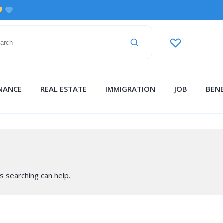
INANCE
REAL ESTATE
IMMIGRATION
JOB
BENE
s searching can help.