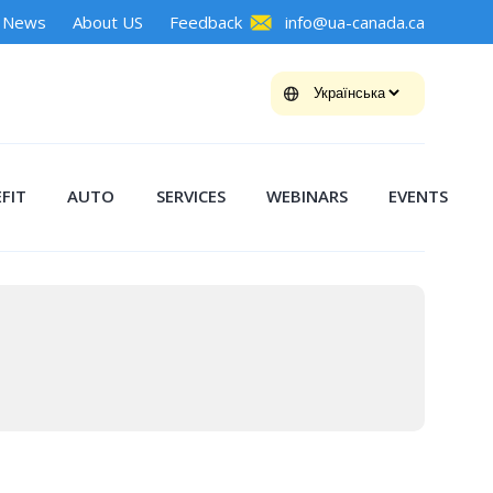
News
About US
Feedback
info@ua-canada.ca
FIT
AUTO
SERVICES
WEBINARS
EVENTS