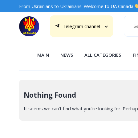
From Ukrainians to Ukrainians. Welcome to UA Canada
Telegram channel
MAIN
NEWS
ALL CATEGORIES
F
Nothing Found
It seems we can’t find what you’re looking for. Perhap