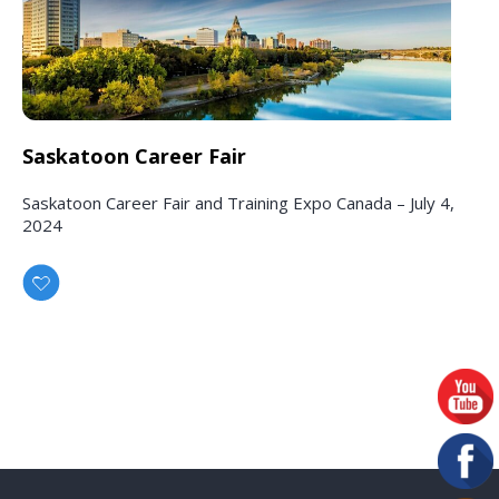
Saskatoon Career Fair
Saskatoon Career Fair and Training Expo Canada – July 4,
2024