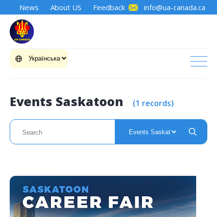
News
About US
Feedback
info@ua-canada.ca
Events Saskatoon
(1 records)