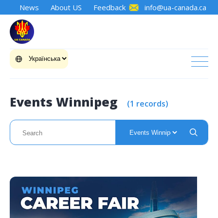
News
About US
Feedback
info@ua-canada.ca
Events Winnipeg
(1 records)