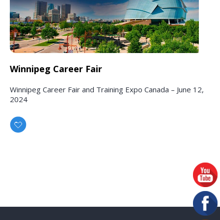
Winnipeg Career Fair
Winnipeg Career Fair and Training Expo Canada – June 12,
2024